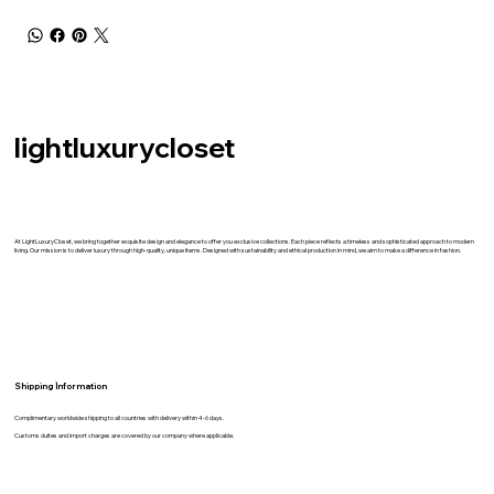
lightluxurycloset
At LightLuxuryCloset, we bring together exquisite design and elegance to offer you exclusive collections. Each piece reflects a timeless and sophisticated approach to modern
living. Our mission is to deliver luxury through high-quality, unique items. Designed with sustainability and ethical production in mind, we aim to make a difference in fashion.
Shipping İnformation
Complimentary worldwide shipping to all countries with delivery within 4-6 days.
Customs duites and import charges are covered by our company where applicable.