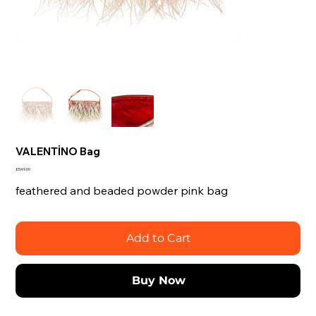
VALENTİNO Bag
Price
£549.00
feathered and beaded powder pink bag
Add to Cart
Buy Now