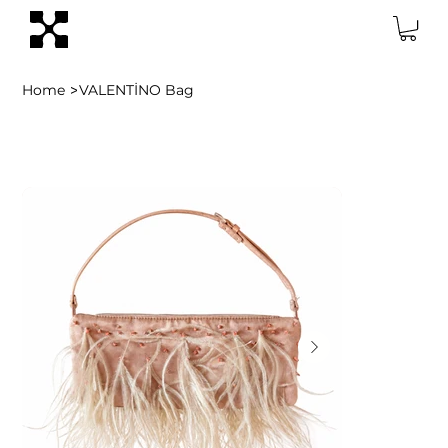
>
Home
VALENTİNO Bag