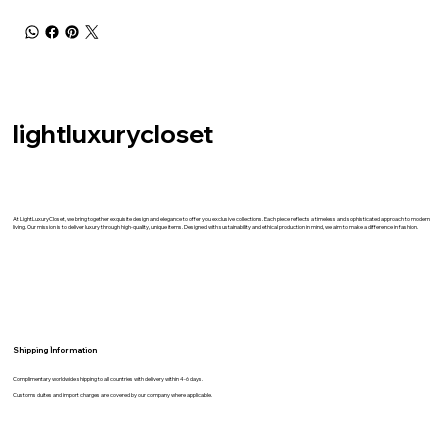
lightluxurycloset
At LightLuxuryCloset, we bring together exquisite design and elegance to offer you exclusive collections. Each piece reflects a timeless and sophisticated approach to modern
living. Our mission is to deliver luxury through high-quality, unique items. Designed with sustainability and ethical production in mind, we aim to make a difference in fashion.
Shipping İnformation
Complimentary worldwide shipping to all countries with delivery within 4-6 days.
Customs duites and import charges are covered by our company where applicable.