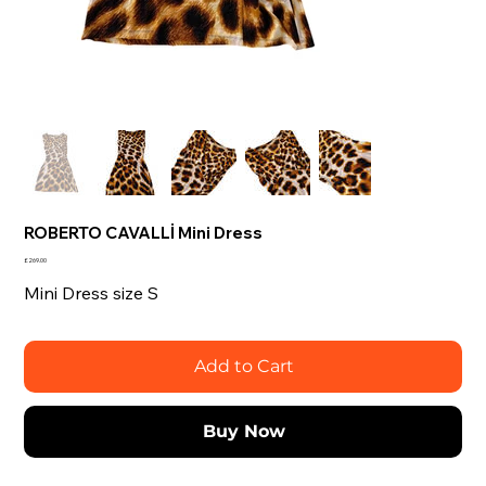
ROBERTO CAVALLİ Mini Dress
Price
£269.00
Mini Dress size S
Add to Cart
Buy Now