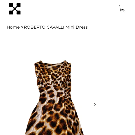
>
Home
ROBERTO CAVALLİ Mini Dress