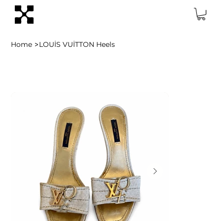
>
Home
LOUİS VUİTTON Heels