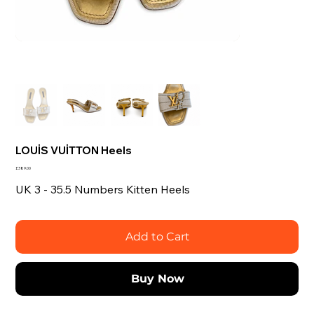
LOUİS VUİTTON Heels
Price
£389.00
UK 3 - 35.5 Numbers Kitten Heels
Add to Cart
Buy Now