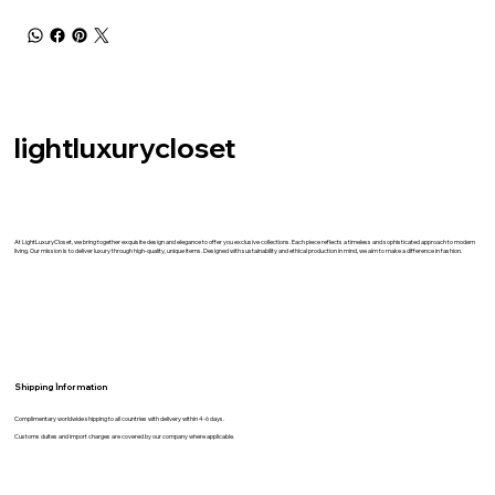
lightluxurycloset
At LightLuxuryCloset, we bring together exquisite design and elegance to offer you exclusive collections. Each piece reflects a timeless and sophisticated approach to modern
living. Our mission is to deliver luxury through high-quality, unique items. Designed with sustainability and ethical production in mind, we aim to make a difference in fashion.
Shipping İnformation
Complimentary worldwide shipping to all countries with delivery within 4-6 days.
Customs duites and import charges are covered by our company where applicable.