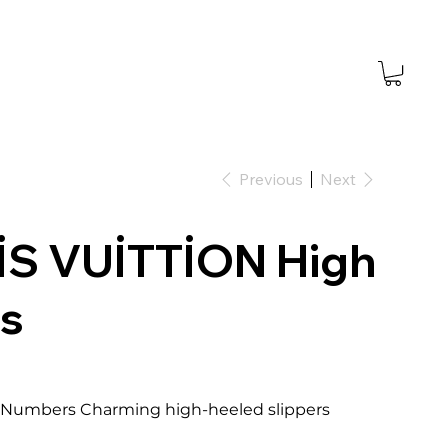
Previous
Next
İS VUİTTİON High
s
.5 Numbers Charming high-heeled slippers