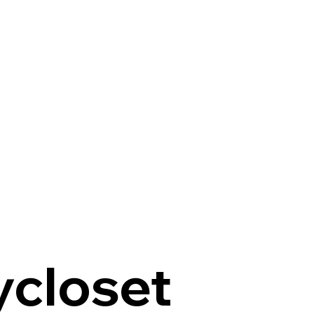
ycloset