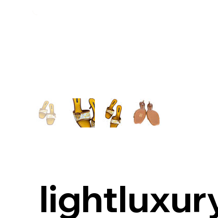
lightluxur