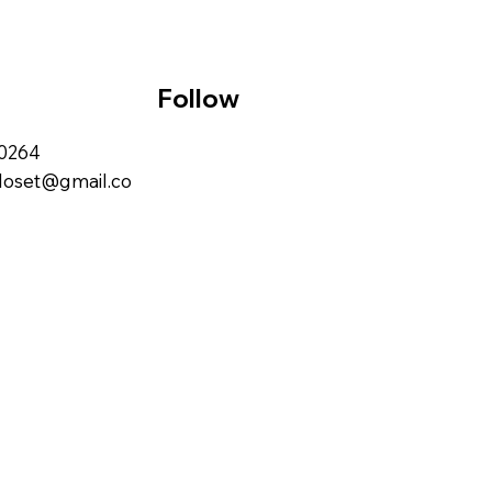
Follow
00264
closet@gmail.co