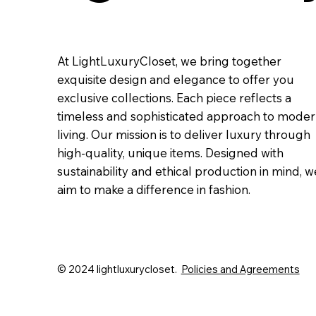
At LightLuxuryCloset, we bring together
exquisite design and elegance to offer you
exclusive collections. Each piece reflects a
timeless and sophisticated approach to mode
living. Our mission is to deliver luxury through
high-quality, unique items. Designed with
sustainability and ethical production in mind, w
aim to make a difference in fashion.
© 2024 lightluxurycloset.
Policies and Agreements