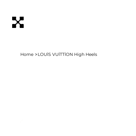
>
Home
LOUİS VUİTTİON High Heels