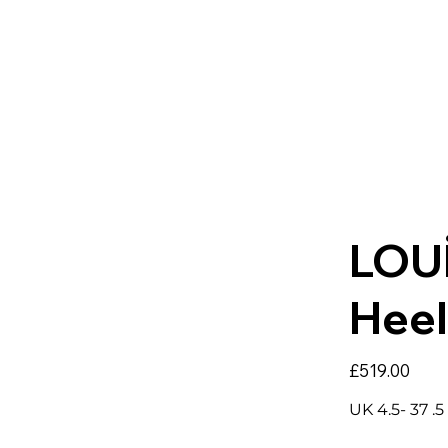
LOU
Heel
Price
£519.00
UK 4.5- 37 