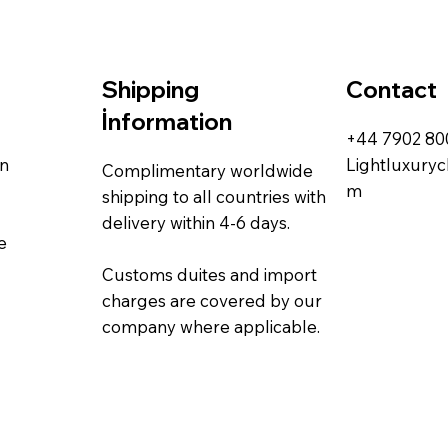
Contact
Shipping
İnformation
+44 7902 8
rn
Lightluxury
Complimentary worldwide
m
shipping to all countries with
delivery within 4-6 days.
e
Customs duites and import
charges are covered by our
company where applicable.