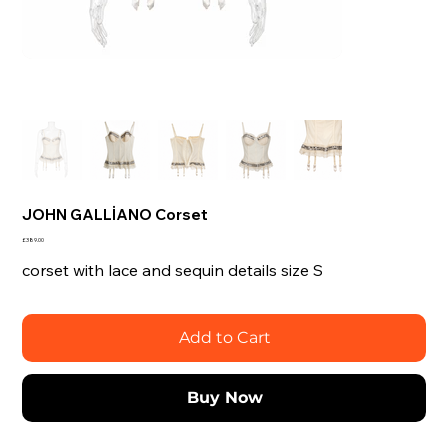
JOHN GALLİANO Corset
Price
£389.00
corset with lace and sequin details size S
Add to Cart
Buy Now