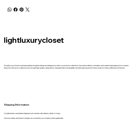
lightluxurycloset
At LightLuxuryCloset, we bring together exquisite design and elegance to offer you exclusive collections. Each piece reflects a timeless and sophisticated approach to modern
living. Our mission is to deliver luxury through high-quality, unique items. Designed with sustainability and ethical production in mind, we aim to make a difference in fashion.
Shipping İnformation
Complimentary worldwide shipping to all countries with delivery within 4-6 days.
Customs duites and import charges are covered by our company where applicable.