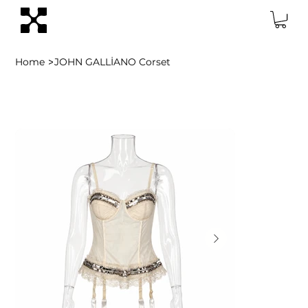
>
Home
JOHN GALLİANO Corset