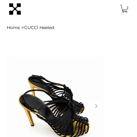
>
Home
GUCCİ Heeled