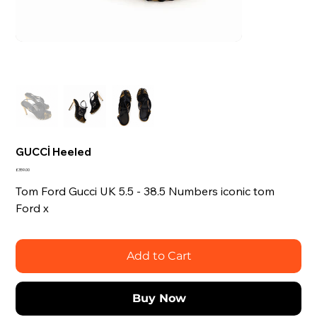
GUCCİ Heeled
Price
£359.00
Tom Ford Gucci UK 5.5 - 38.5 Numbers iconic tom
Ford x
Add to Cart
Buy Now