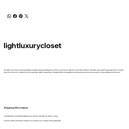
lightluxurycloset
At LightLuxuryCloset, we bring together exquisite design and elegance to offer you exclusive collections. Each piece reflects a timeless and sophisticated approach to modern
living. Our mission is to deliver luxury through high-quality, unique items. Designed with sustainability and ethical production in mind, we aim to make a difference in fashion.
Shipping İnformation
Complimentary worldwide shipping to all countries with delivery within 4-6 days.
Customs duites and import charges are covered by our company where applicable.