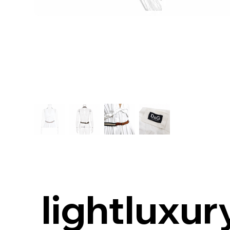
lightluxur