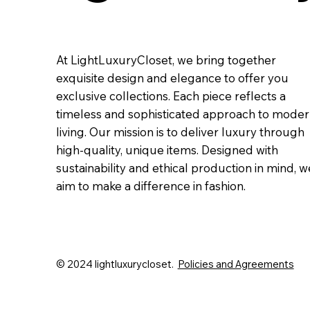
At LightLuxuryCloset, we bring together
exquisite design and elegance to offer you
exclusive collections. Each piece reflects a
timeless and sophisticated approach to mode
living. Our mission is to deliver luxury through
high-quality, unique items. Designed with
sustainability and ethical production in mind, w
aim to make a difference in fashion.
© 2024 lightluxurycloset.
Policies and Agreements