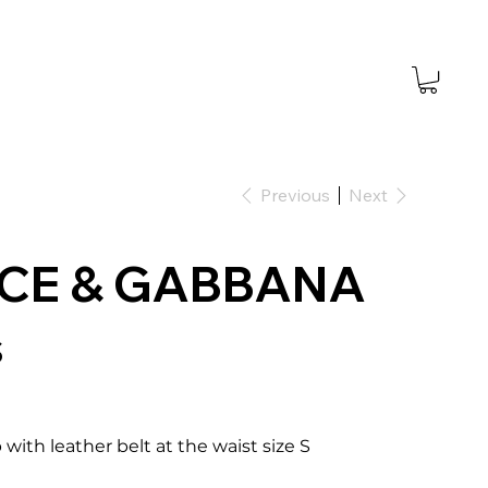
Previous
Next
CE & GABBANA
s
 with leather belt at the waist size S