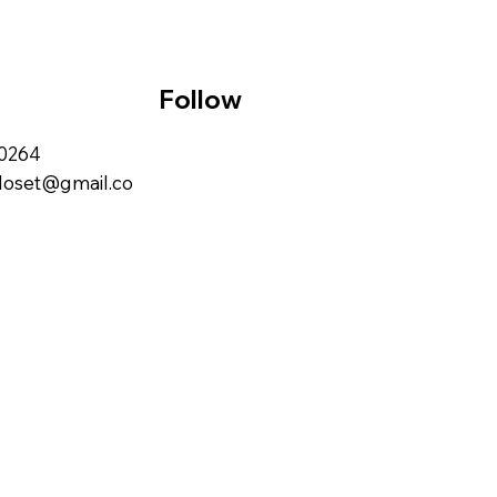
Follow
00264
closet@gmail.co