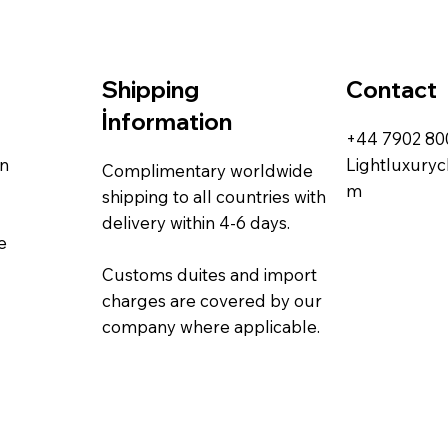
Contact
Shipping
İnformation
+44 7902 8
rn
Lightluxury
Complimentary worldwide
m
shipping to all countries with
delivery within 4-6 days.
e
Customs duites and import
charges are covered by our
company where applicable.