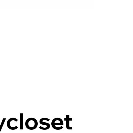
ycloset