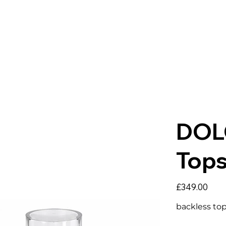
DOL
Top
Price
£349.00
backless top