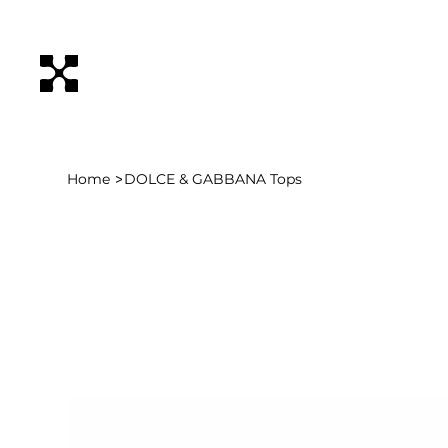
>
Home
DOLCE & GABBANA Tops