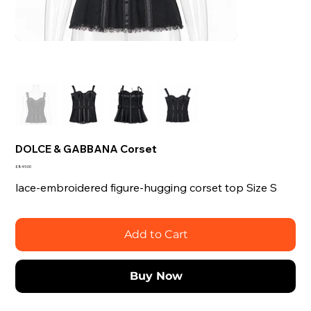
DOLCE & GABBANA Corset
Price
£849.00
lace-embroidered figure-hugging corset top Size S
Add to Cart
Buy Now