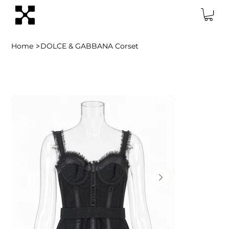
>
Home
DOLCE & GABBANA Corset