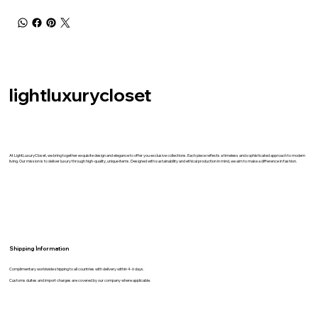
lightluxurycloset
At LightLuxuryCloset, we bring together exquisite design and elegance to offer you exclusive collections. Each piece reflects a timeless and sophisticated approach to modern
living. Our mission is to deliver luxury through high-quality, unique items. Designed with sustainability and ethical production in mind, we aim to make a difference in fashion.
Shipping İnformation
Complimentary worldwide shipping to all countries with delivery within 4-6 days.
Customs duites and import charges are covered by our company where applicable.