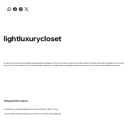
lightluxurycloset
At LightLuxuryCloset, we bring together exquisite design and elegance to offer you exclusive collections. Each piece reflects a timeless and sophisticated approach to modern
living. Our mission is to deliver luxury through high-quality, unique items. Designed with sustainability and ethical production in mind, we aim to make a difference in fashion.
Shipping İnformation
Complimentary worldwide shipping to all countries with delivery within 4-6 days.
Customs duites and import charges are covered by our company where applicable.