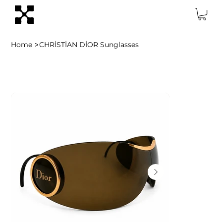
>
Home
CHRİSTİAN DİOR Sunglasses