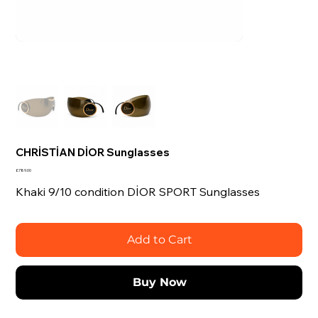
CHRİSTİAN DİOR Sunglasses
Price
£789.00
Khaki 9/10 condition DİOR SPORT Sunglasses
Add to Cart
Buy Now