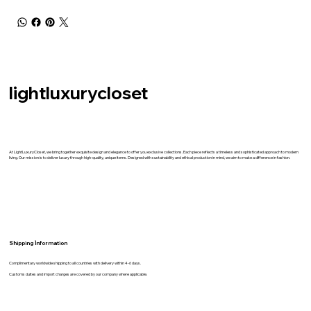
lightluxurycloset
At LightLuxuryCloset, we bring together exquisite design and elegance to offer you exclusive collections. Each piece reflects a timeless and sophisticated approach to modern
living. Our mission is to deliver luxury through high-quality, unique items. Designed with sustainability and ethical production in mind, we aim to make a difference in fashion.
Shipping İnformation
Complimentary worldwide shipping to all countries with delivery within 4-6 days.
Customs duites and import charges are covered by our company where applicable.