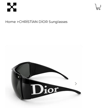
>
Home
CHRİSTİAN DİOR Sunglasses