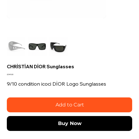
CHRİSTİAN DİOR Sunglasses
Price
£349.00
9/10 condition icoci DİOR Logo Sunglasses
Add to Cart
Buy Now