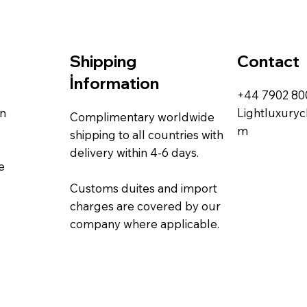
Contact
Shipping
İnformation
+44 7902 8
rn
Lightluxury
Complimentary worldwide
m
shipping to all countries with
delivery within 4-6 days.
e
Customs duites and import
charges are covered by our
company where applicable.