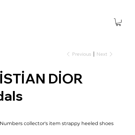
Previous
Next
İSTİAN DİOR
dals
5 Numbers collector's item strappy heeled shoes