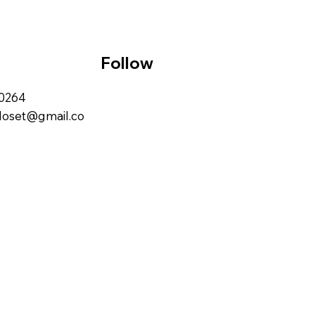
Follow
00264
closet@gmail.co