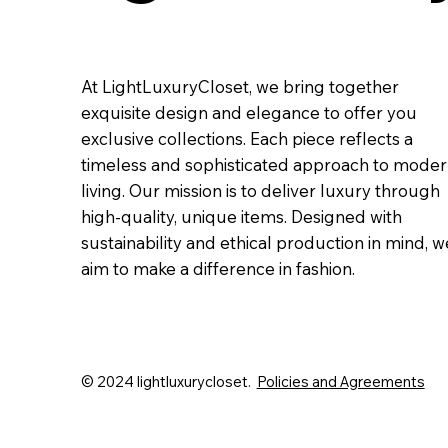
At LightLuxuryCloset, we bring together
exquisite design and elegance to offer you
exclusive collections. Each piece reflects a
timeless and sophisticated approach to mode
living. Our mission is to deliver luxury through
high-quality, unique items. Designed with
sustainability and ethical production in mind, w
aim to make a difference in fashion.
© 2024 lightluxurycloset.
Policies and Agreements