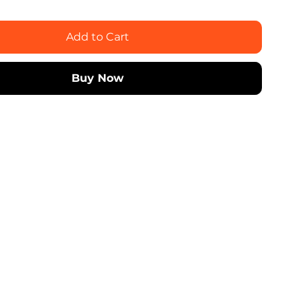
Add to Cart
Buy Now