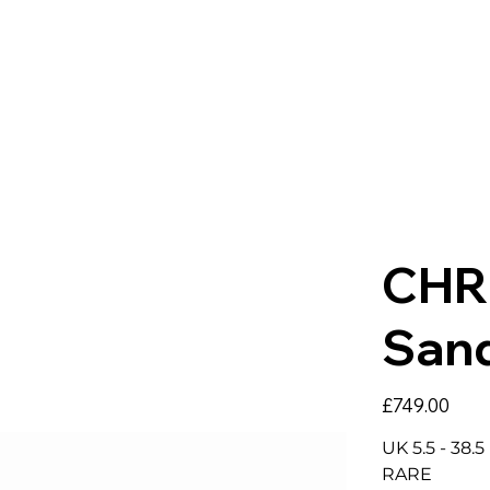
CHR
San
Price
£749.00
UK 5.5 - 38.
RARE