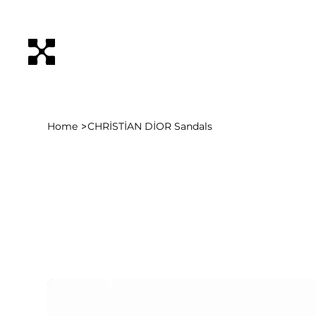
>
Home
CHRİSTİAN DİOR Sandals