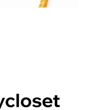
ycloset