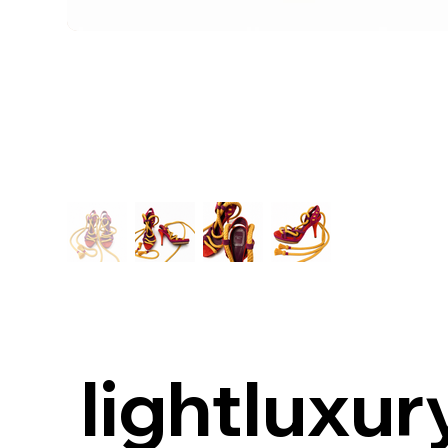
lightluxur