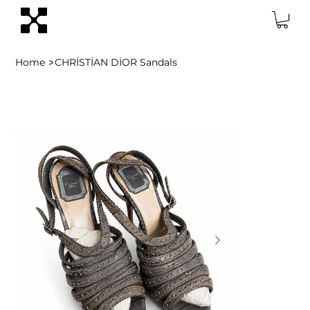
>
Home
CHRİSTİAN DİOR Sandals