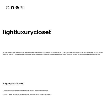
lightluxurycloset
At LightLuxuryCloset, we bring together exquisite design and elegance to offer you exclusive collections. Each piece reflects a timeless and sophisticated approach to modern
living. Our mission is to deliver luxury through high-quality, unique items. Designed with sustainability and ethical production in mind, we aim to make a difference in fashion.
Shipping İnformation
Complimentary worldwide shipping to all countries with delivery within 4-6 days.
Customs duites and import charges are covered by our company where applicable.