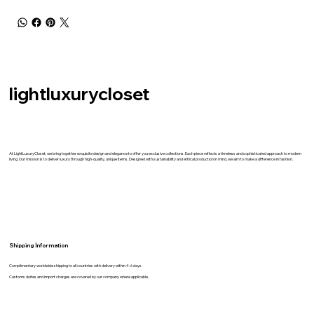
lightluxurycloset
At LightLuxuryCloset, we bring together exquisite design and elegance to offer you exclusive collections. Each piece reflects a timeless and sophisticated approach to modern
living. Our mission is to deliver luxury through high-quality, unique items. Designed with sustainability and ethical production in mind, we aim to make a difference in fashion.
Shipping İnformation
Complimentary worldwide shipping to all countries with delivery within 4-6 days.
Customs duites and import charges are covered by our company where applicable.