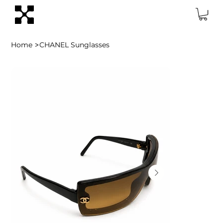
>
Home
CHANEL Sunglasses