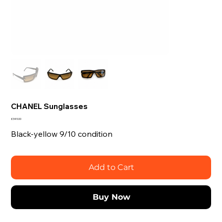
CHANEL Sunglasses
Price
£349.00
Black-yellow 9/10 condition
Add to Cart
Buy Now