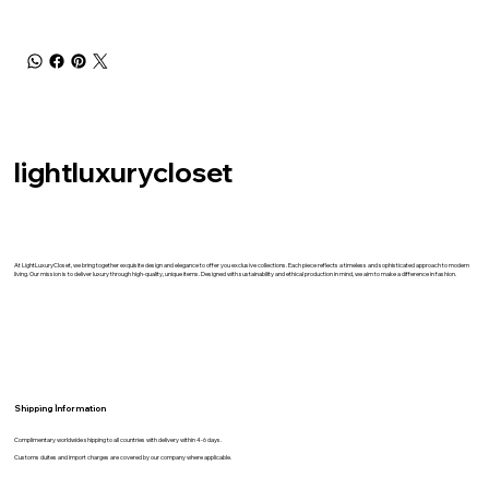
lightluxurycloset
At LightLuxuryCloset, we bring together exquisite design and elegance to offer you exclusive collections. Each piece reflects a timeless and sophisticated approach to modern
living. Our mission is to deliver luxury through high-quality, unique items. Designed with sustainability and ethical production in mind, we aim to make a difference in fashion.
Shipping İnformation
Complimentary worldwide shipping to all countries with delivery within 4-6 days.
Customs duites and import charges are covered by our company where applicable.