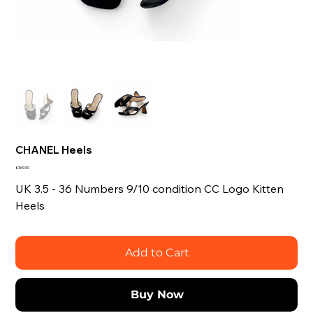
CHANEL Heels
Price
£369.00
UK 3.5 - 36 Numbers 9/10 condition CC Logo Kitten
Heels
Add to Cart
Buy Now