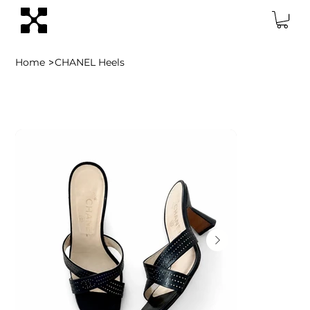
>
Home
CHANEL Heels